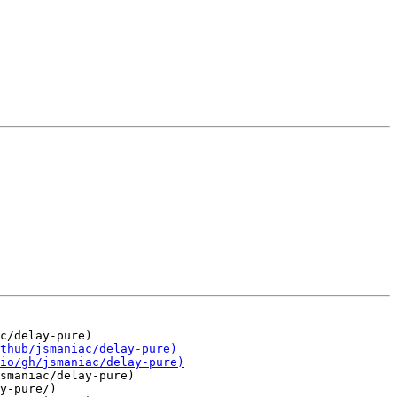
smaniac/delay-pure)

y-pure/)
