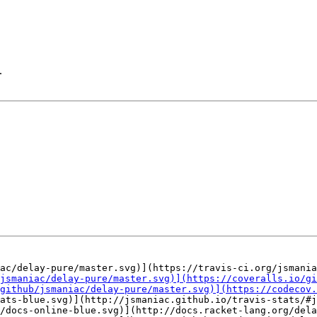
.
ats-blue.svg)](http://jsmaniac.github.io/travis-stats/#j
/docs-online-blue.svg)](http://docs.racket-lang.org/dela