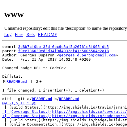
www
Unnamed repository; edit this file 'description' to name the repository
Log
|
Files
|
Refs
|
README
commit
3d8b7cf0bef38df6ec6c3af5a26761e8f005fdb5
parent
f9ce736030ed3d34f9d4032ef41c5606504e2a18
Author:
 Georges Dupéron <
georges.duperon@gmail.com
Date:
   Fri, 21 Apr 2017 14:02:48 +0200

Changed badge URL to CodeCov

Diffstat:
M
README.md
 | 
2
+
-
diff --git a/
README.md
 b/
README.md
 [![Build Stats,](https://img.shields.io/badge/build-st
 [![Online Documentation.](https://img.shields.io/badge