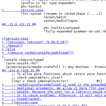
          (prefix-in te: type-expander)

          (for-syntax (rename-in racket/base [... …])

                      racket/match

                      phc-toolkit/untyped

                      "fully-expanded-grammar-no-set.rk
 (unsafe-require/typed

  "pure-unsafe.rkt"

     ;; To allow pure functions which return pure funct
     ;; check-immutable/c itself
